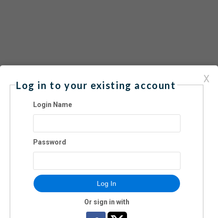
X
Log in to your existing account
es 6-12
Login Name
Password
Log In
Or sign in with