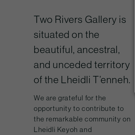
Two Rivers Gallery is
situated on the
beautiful, ancestral,
and unceded territory
of the Lheidli T’enneh.
We are grateful for the
opportunity to contribute to
the remarkable community on
Lheidli Keyoh and