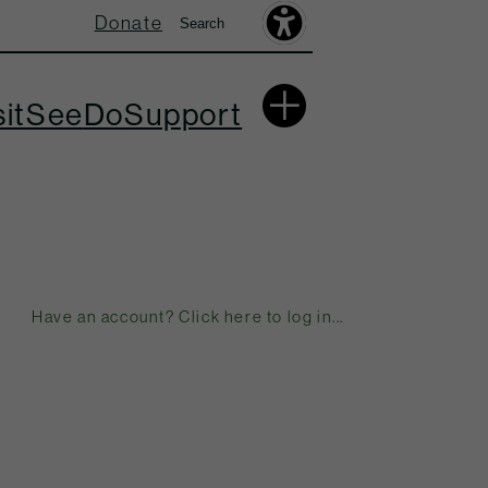
Donate
Search
Search
Accessibility
Toolbar
More
sit
See
Do
Support
Have an account? Click here to log in...