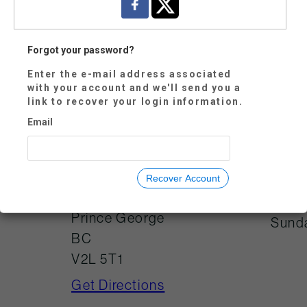
Forgot your password?
Enter the e-mail address associated
Mond
250-614-7800
with your account and we'll send you a
link to recover your login information.
Tues
visitorservices@tw
oriversgallery.ca
Email
Wedn
Thur
Frida
725 Canada
Recover Account
Games Way
Satu
Prince George
Sund
BC
V2L 5T1
Get Directions