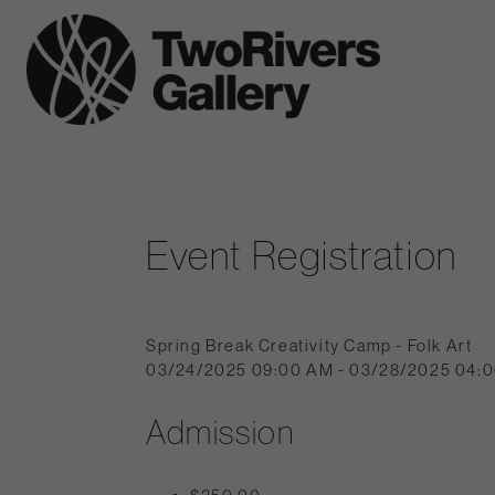
Skip
to
Two
content
Rivers
Gallery
Event Registration
Spring Break Creativity Camp - Folk Art
03/24/2025 09:00 AM - 03/28/2025 04:
Admission