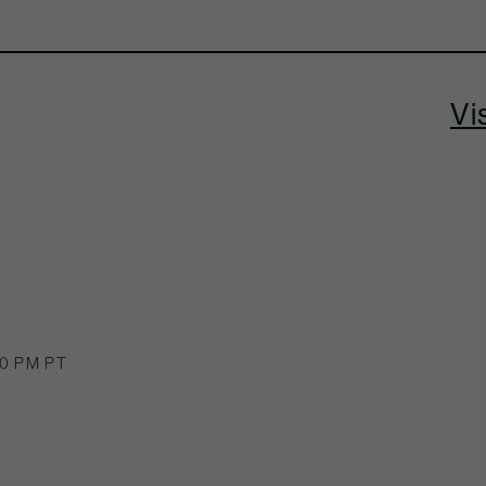
Vi
00 PM PT