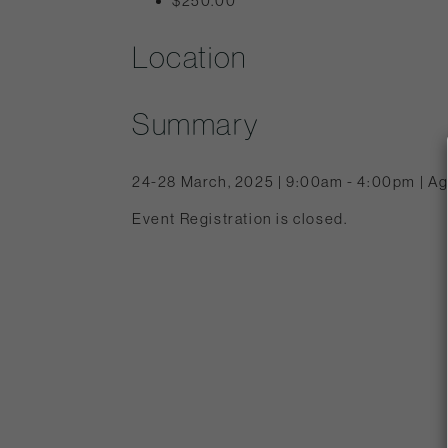
$250.00
Location
Summary
24-28 March, 2025 | 9:00am - 4:00pm | Ag
Event Registration is closed.