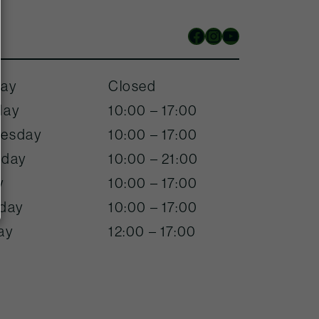
Facebook
Instagram
YouTube
ay
Closed
day
10:00 – 17:00
esday
10:00 – 17:00
sday
10:00 – 21:00
y
10:00 – 17:00
rday
10:00 – 17:00
ay
12:00 – 17:00