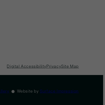
Digital Accessibility
Privacy
Site Map
llery
Website by
Surface Impression