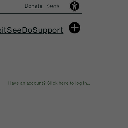
Donate
Search
Search
Accessibility
Toolbar
More
sit
See
Do
Support
Have an account? Click here to log in...