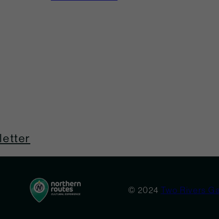
etter
© 2024
Two Rivers Ga