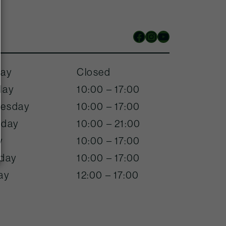
Facebook
Instagram
YouTube
ay
Closed
day
10:00 – 17:00
esday
10:00 – 17:00
sday
10:00 – 21:00
y
10:00 – 17:00
rday
10:00 – 17:00
ay
12:00 – 17:00