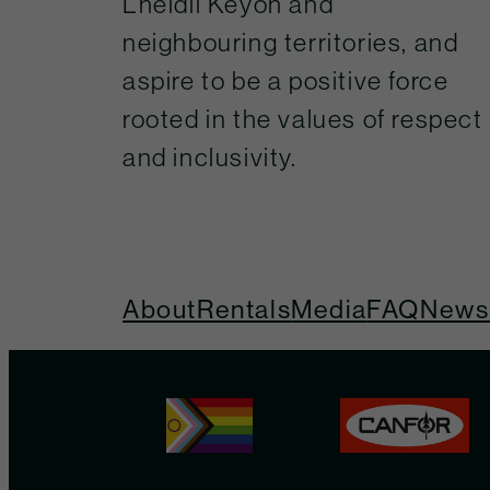
Lheidli Keyoh and
neighbouring territories, and
aspire to be a positive force
rooted in the values of respect
and inclusivity.
About
Rentals
Media
FAQ
Newsl