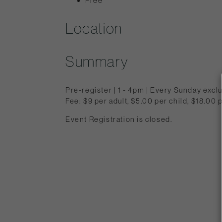
Free
Location
Summary
Pre-register | 1 - 4pm | Every Sunday exc
Fee: $9 per adult, $5.00 per child, $18.0
Event Registration is closed.