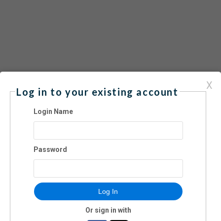
X
luding holiday weekends
Log in to your existing account
0 per family. FREE FOR MEMBERS.
Login Name
Password
Log In
Or sign in with