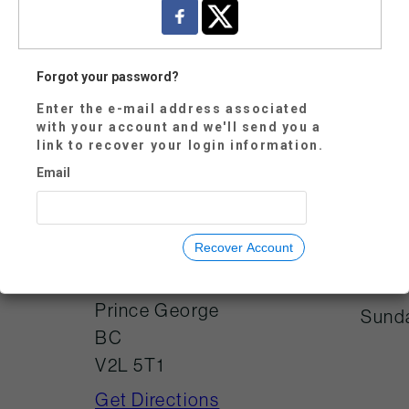
Forgot your password?
Enter the e-mail address associated
with your account and we'll send you a
Mond
250-614-7800
link to recover your login information.
Tues
visitorservices@tw
Email
oriversgallery.ca
Wedn
Thur
Recover Account
Frida
725 Canada
Games Way
Satu
Prince George
Sund
BC
V2L 5T1
Get Directions