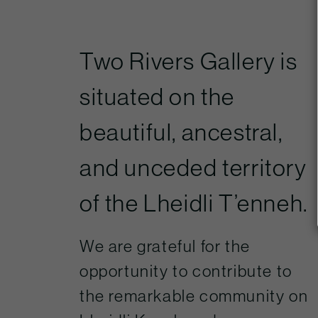
Two Rivers Gallery is
situated on the
beautiful, ancestral,
and unceded territory
of the Lheidli T’enneh.
We are grateful for the
opportunity to contribute to
the remarkable community on