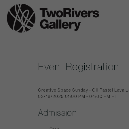
Skip
to
Two
content
Rivers
Gallery
Event Registration
Creative Space Sunday - Oil Pastel Lava 
03/16/2025 01:00 PM - 04:00 PM PT
Admission