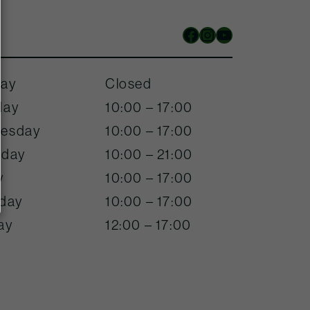
Facebook
Instagram
YouTube
ay
Closed
day
10:00 – 17:00
esday
10:00 – 17:00
sday
10:00 – 21:00
y
10:00 – 17:00
rday
10:00 – 17:00
ay
12:00 – 17:00