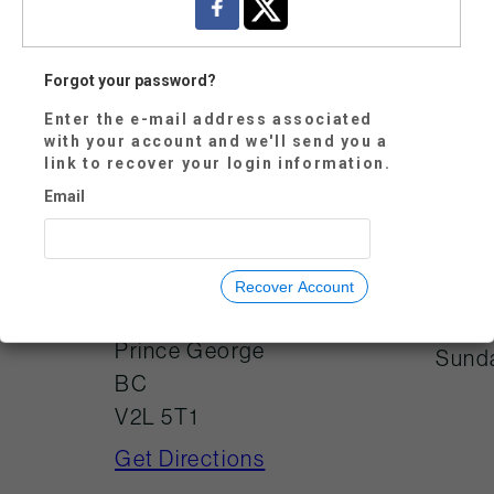
Forgot your password?
Enter the e-mail address associated
Mond
250-614-7800
with your account and we'll send you a
link to recover your login information.
Tues
visitorservices@tw
oriversgallery.ca
Email
Wedn
Thur
Frida
725 Canada
Recover Account
Games Way
Satu
Prince George
Sund
BC
V2L 5T1
Get Directions