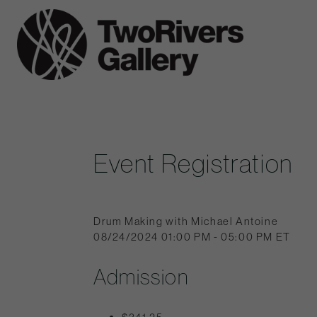
Skip
to
Two
content
Rivers
Gallery
Event Registration
Drum Making with Michael Antoine
08/24/2024 01:00 PM - 05:00 PM ET
Admission