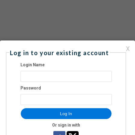
X
Log in to your existing account
24 | 1:00-5:00 pm
Login Name
Password
Log In
Or sign in with