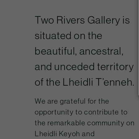
Two Rivers Gallery is
situated on the
beautiful, ancestral,
and unceded territory
of the Lheidli T’enneh.
We are grateful for the
opportunity to contribute to
the remarkable community on
Lheidli Keyoh and