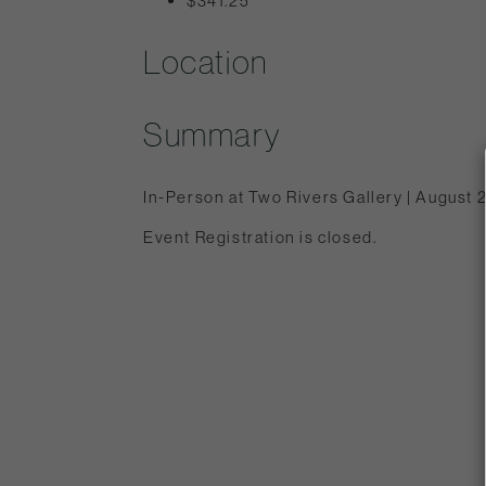
$341.25
Location
Summary
In-Person at Two Rivers Gallery | August 
Event Registration is closed.