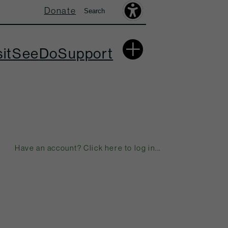
Donate
Search
Search
Accessibility
Toolbar
More
sit
See
Do
Support
Have an account? Click here to log in...