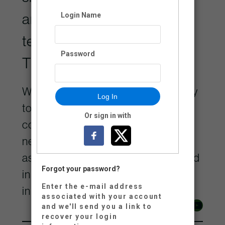
ancestral, and unceded
Login Name
territory of the Lheidli
Password
T’enneh.
We are grateful for the opportunity
Log In
to contribute to the remarkable
Or sign in with
community on Lheidli Keyoh and
neighbouring territories, and
aspire to be a positive force rooted
Forgot your password?
in the values of respect and
Enter the e-mail address
inclusivity.
associated with your account
Facebook
Instagram
YouTube
and we'll send you a link to
recover your login