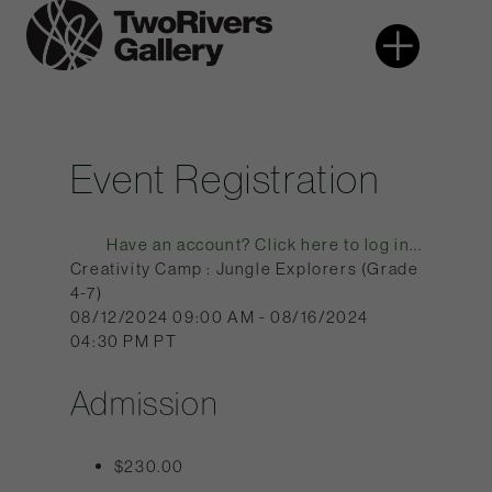
Skip
More
Two
to
Rivers
content
Gallery
Event Registration
Have an account? Click here to log in...
Creativity Camp : Jungle Explorers (Grade
4-7)
08/12/2024 09:00 AM - 08/16/2024
04:30 PM PT
Admission
$230.00