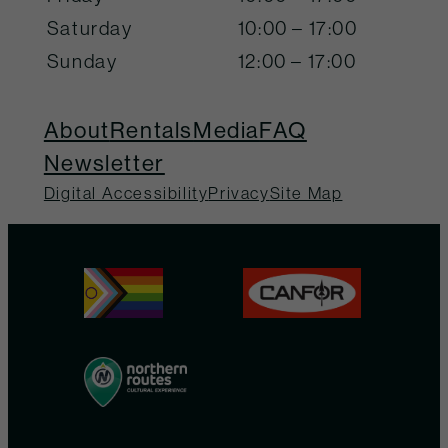
Saturday
10:00 – 17:00
Sunday
12:00 – 17:00
About
Rentals
Media
FAQ
Newsletter
Digital Accessibility
Privacy
Site Map