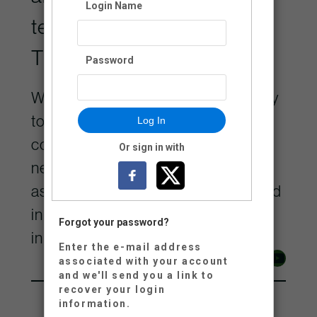
Login Name
territory of the Lheidli
T’enneh.
Password
We are grateful for the opportunity
to contribute to the remarkable
Log In
community on Lheidli Keyoh and
Or sign in with
neighbouring territories, and
aspire to be a positive force rooted
in the values of respect and
Forgot your password?
inclusivity.
Enter the e-mail address
Facebook
Instagram
YouTube
associated with your account
and we'll send you a link to
recover your login
information.
250-614-7800