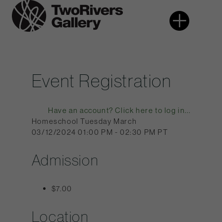
Skip
More
Two
to
Rivers
content
Gallery
Event Registration
Have an account? Click here to log in...
Homeschool Tuesday March
03/12/2024 01:00 PM - 02:30 PM PT
Admission
$7.00
Location