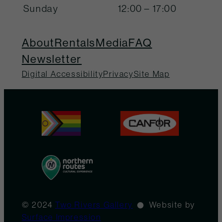
Sunday
12:00 – 17:00
About
Rentals
Media
FAQ
Newsletter
Digital Accessibility
Privacy
Site Map
© 2024
Two Rivers Gallery
Website by
Surface Impression