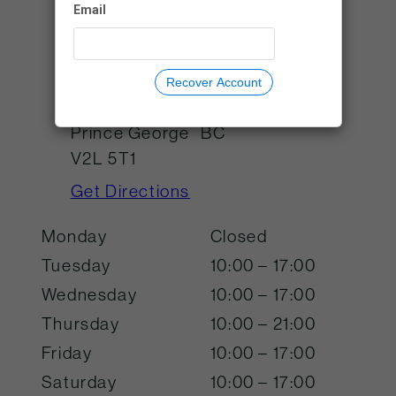
Email
visitorservices@tworiversgalle
ry.ca
Recover Account
725 Canada Games Way
Prince George
BC
V2L 5T1
Get Directions
Monday
Closed
Tuesday
10:00 – 17:00
Wednesday
10:00 – 17:00
Thursday
10:00 – 21:00
Friday
10:00 – 17:00
Saturday
10:00 – 17:00