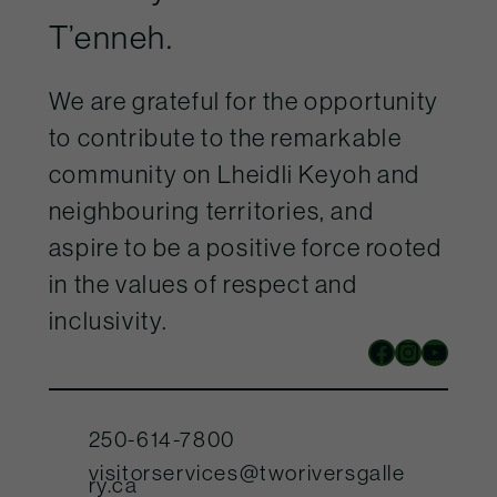
T’enneh.
We are grateful for the opportunity
to contribute to the remarkable
community on Lheidli Keyoh and
neighbouring territories, and
aspire to be a positive force rooted
in the values of respect and
inclusivity.
Facebook
Instagram
YouTube
250-614-7800
visitorservices@tworiversgalle
ry.ca