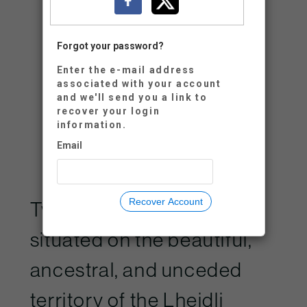
Retype Password:
Forgot your password?
Enter the e-mail address
associated with your account
and we'll send you a link to
recover your login
information.
Neon CRM by
Neon One
Email
Recover Account
Two Rivers Gallery is
situated on the beautiful,
ancestral, and unceded
territory of the Lheidli