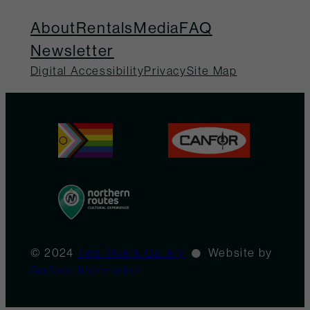
About
Rentals
Media
FAQ
Newsletter
Digital Accessibility
Privacy
Site Map
© 2024
Two Rivers Gallery
Website by
Surface Impression