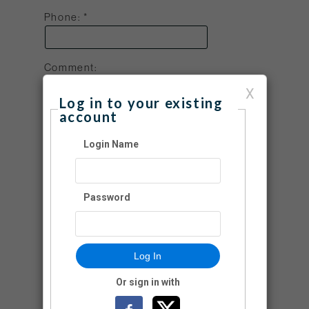
Phone:
Comment:
X
Log in to your existing
account
Login Name
If you would like to manage your account
(i.e., view donation history, change
address, etc.), please create a login name
Password
and password.
Create a Login Name:
Log In
Login Password:
Or sign in with