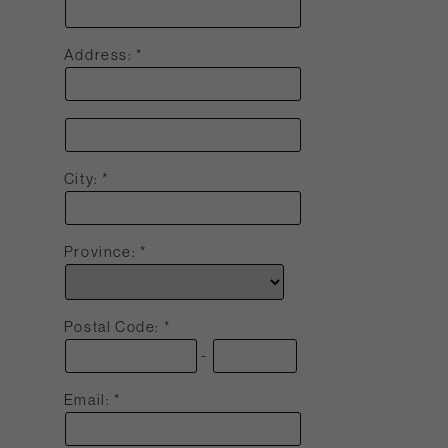
Address:
City:
Province:
Postal Code:
-
Email: