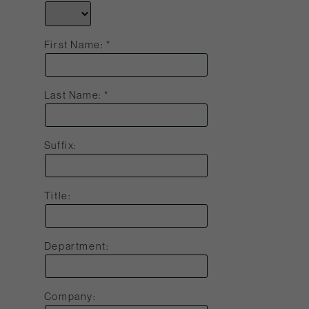
First Name:
Last Name:
Suffix:
Title:
Department:
Company: