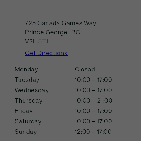
725 Canada Games Way
Prince George
BC
V2L 5T1
Get Directions
Monday
Closed
Tuesday
10:00 – 17:00
Wednesday
10:00 – 17:00
Thursday
10:00 – 21:00
Friday
10:00 – 17:00
Saturday
10:00 – 17:00
Sunday
12:00 – 17:00