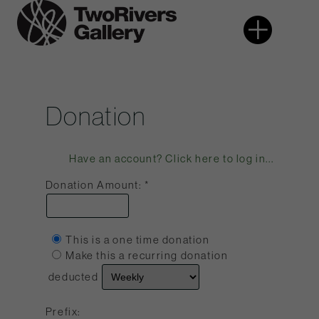
Skip
More
Two
to
Rivers
content
Gallery
Donation
Have an account? Click here to log in...
Donation Amount:
This is a one time donation
Make this a recurring donation
deducted
Prefix: